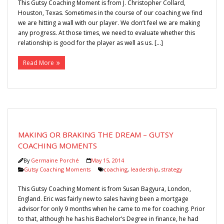
This Gutsy Coaching Moment is from J. Christopher Collard,
Houston, Texas. Sometimes in the course of our coaching we find
we are hitting a wall with our player. We don’t feel we are making
any progress. At those times, we need to evaluate whether this
relationship is good for the player as well as us. […]
Read More
MAKING OR BRAKING THE DREAM – GUTSY
COACHING MOMENTS
By
Germaine Porché
May 15, 2014
Gutsy Coaching Moments
coaching
,
leadership
,
strategy
This Gutsy Coaching Moment is from Susan Bagyura, London,
England. Eric was fairly new to sales having been a mortgage
advisor for only 9 months when he came to me for coaching. Prior
to that, although he has his Bachelor’s Degree in finance, he had