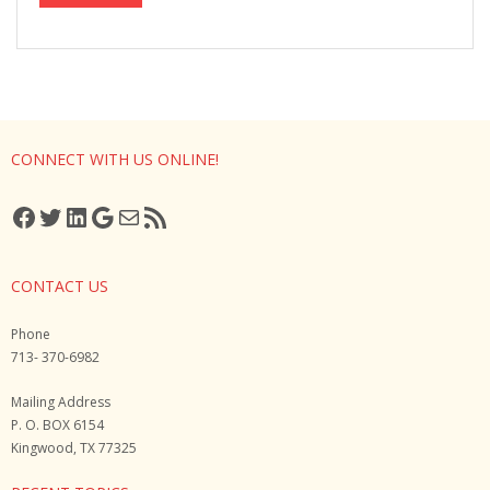
CONNECT WITH US ONLINE!
Facebook
Twitter
LinkedIn
Google
Mail
RSS Feed
CONTACT US
Phone
713- 370-6982
Mailing Address
P. O. BOX 6154
Kingwood, TX 77325