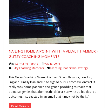
NAILING HOME A POINT WITH A VELVET HAMMER –
GUTSY COACHING MOMENTS
By
Germaine Porché
May 19, 2014
Gutsy Coaching Moments
coaching
,
leadership
,
strategy
This Gutsy Coaching Moment is from Susan Bagyura, London,
England. Finally Dan and I had signed our Outcomes Contract. It
really took some patience and gentle prodding to reach that
point. So gentle, that after his third failure to write up his desired
outcomes, I suggested in an email that it may not be the […]
Read More