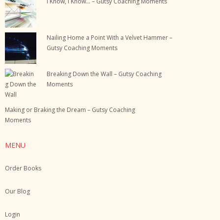
I Know, I Know… – Gutsy Coaching Moments
Nailing Home a Point With a Velvet Hammer –
Gutsy Coaching Moments
Breaking Down the Wall – Gutsy Coaching
Moments
Making or Braking the Dream – Gutsy Coaching
Moments
MENU
Order Books
Our Blog
Login