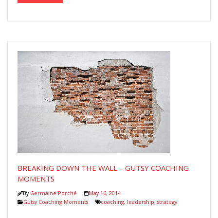
BREAKING DOWN THE WALL – GUTSY COACHING
MOMENTS
By
Germaine Porché
May 16, 2014
Gutsy Coaching Moments
coaching
,
leadership
,
strategy