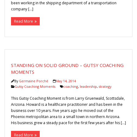
been working in the shipping department of a transportation
company […]
Read More
STANDING ON SOLID GROUND – GUTSY COACHING
MOMENTS
By
Germaine Porché
May 14, 2014
Gutsy Coaching Moments
coaching
,
leadership
,
strategy
This Gutsy Coaching Moment is from Larry Gruenwald, Scottsdale,
Arizona. Howard is a healthcare practitioner and has been in the
business over 10 years. Five years ago he moved out of the
Phoenix metropolitan area to a small town in northern Arizona.
His business grew a steady pace for the first few years after his […]
Read More