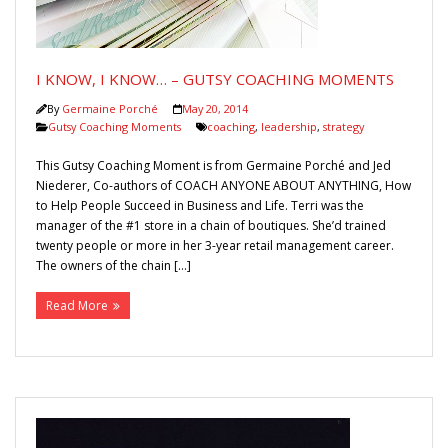
Gutsy Coaching Moments
Media
I KNOW, I KNOW… – GUTSY COACHING MOMENTS
By
Germaine Porché
May 20, 2014
Gutsy Coaching Moments
coaching
,
leadership
,
strategy
This Gutsy Coaching Moment is from Germaine Porché and Jed
Niederer, Co-authors of COACH ANYONE ABOUT ANYTHING, How
to Help People Succeed in Business and Life. Terri was the
manager of the #1 store in a chain of boutiques. She’d trained
twenty people or more in her 3-year retail management career.
The owners of the chain […]
Read More