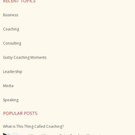
RECENT TOPICS
Business
Coaching
Consulting
Gutsy Coaching Moments
Leadership
Media
Speaking
POPULAR POSTS
What is This Thing Called Coaching?