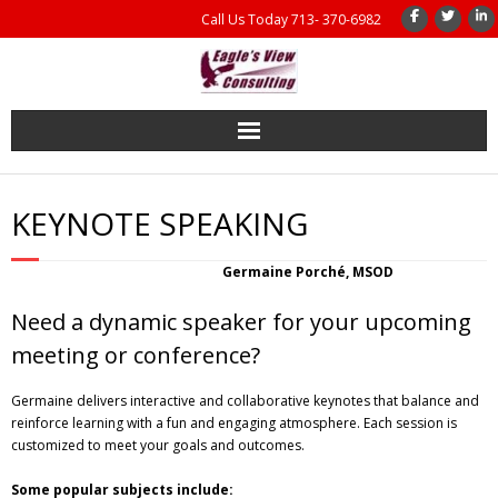
Call Us Today 713- 370-6982
Home
KEYNOTE SPEAKING
Coaching
Germaine Porché, MSOD
Management Consulting
Need a dynamic speaker for your upcoming
Results
meeting or conference?
Germaine delivers interactive and collaborative keynotes that balance and
Coaching Books
reinforce learning with a fun and engaging atmosphere. Each session is
customized to meet your goals and outcomes.
About Us
Some popular subjects include: