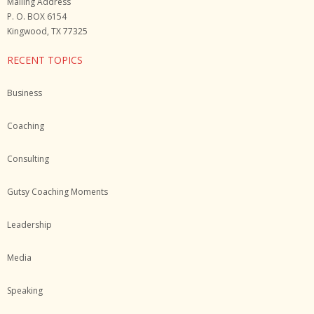
Mailing Address
P. O. BOX 6154
Kingwood, TX 77325
RECENT TOPICS
Business
Coaching
Consulting
Gutsy Coaching Moments
Leadership
Media
Speaking