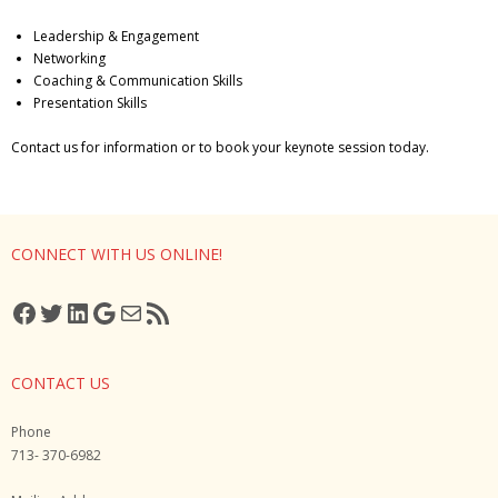
Gutsy Coaching Moments
Leadership & Engagement
Networking
Media
Coaching & Communication Skills
Presentation Skills
Contact us for information or to book your keynote session today.
CONNECT WITH US ONLINE!
Facebook
Twitter
LinkedIn
Google
Mail
RSS Feed
CONTACT US
Phone
713- 370-6982