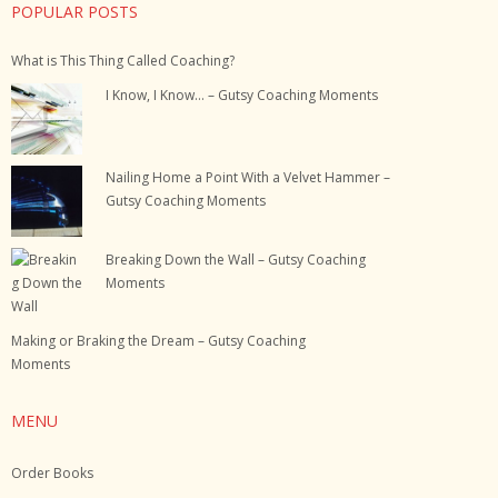
POPULAR POSTS
What is This Thing Called Coaching?
I Know, I Know… – Gutsy Coaching Moments
Nailing Home a Point With a Velvet Hammer –
Gutsy Coaching Moments
Breaking Down the Wall – Gutsy Coaching
Moments
Making or Braking the Dream – Gutsy Coaching
Moments
MENU
Order Books