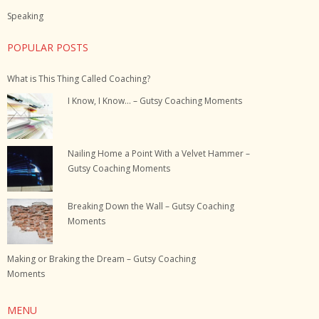
Speaking
POPULAR POSTS
What is This Thing Called Coaching?
I Know, I Know… – Gutsy Coaching Moments
Nailing Home a Point With a Velvet Hammer –
Gutsy Coaching Moments
Breaking Down the Wall – Gutsy Coaching
Moments
Making or Braking the Dream – Gutsy Coaching
Moments
MENU