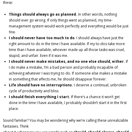
these:
Gutsy Coaching Moments
Things should always go as planned.
In other words, nothing
Media
should ever go wrong. If only things went as planned, my time‐
management system would work perfectly and everything would be just
fine.
I should never have too much to do
. I should always have just the
right amount to do in the time I have available. If my to‐dos take more
time than I have available, whoever made up all those tasks was cruel,
stupid, and unfair. Even if it was me.
I should never make mistakes, and no one else should, either.
If
I do make a mistake, I’m a bad person and probably incapable of
achieving whatever I was trying to do. If someone else makes a mistake
in something that affects me, he should disappear forever.
Life should have no interruptions.
I deserve a continual, unbroken
cycle of productivity and bliss.
I should finish everything I start.
If there’s a chance it won’t get
done in the time I have available, I probably shouldn’t start it in the first
place.
Sound familiar? You may be wondering why we’re calling these unrealizable
fantasies. Think