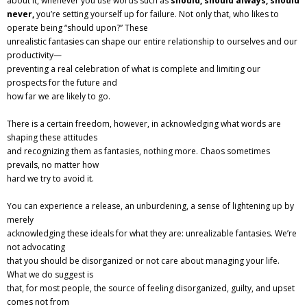
about it, whenever you use words such as
should, should always, should
never,
you’re setting yourself up for failure. Not only that, who likes to
operate being “should upon?” These
unrealistic fantasies can shape our entire relationship to ourselves and our
productivity—
preventing a real celebration of what is complete and limiting our
prospects for the future and
how far we are likely to go.
There is a certain freedom, however, in acknowledging what words are
shaping these attitudes
and recognizing them as fantasies, nothing more. Chaos sometimes
prevails, no matter how
hard we try to avoid it.
You can experience a release, an unburdening, a sense of lightening up by
merely
acknowledging these ideals for what they are: unrealizable fantasies. We’re
not advocating
that you should be disorganized or not care about managing your life.
What we do suggest is
that, for most people, the source of feeling disorganized, guilty, and upset
comes not from