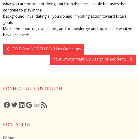
what you are or are not doing, but from the unrealizable fantasies that
continue to play in the
background, invalidating all you do and inhibiting action toward future
goals.
Master your words, own chaos, and acknowledge and appreciate what you
have achieved!
TO DO or NOT TO DO 3 Key Questions
Your Environment: By Design or Accident?
CONNECT WITH US ONLINE!
Facebook
Twitter
LinkedIn
Google
Mail
RSS Feed
CONTACT US
Phone