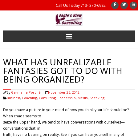
Call Us Today 713- 370-6982
Home
WHAT HAS UNREALIZABLE
Coaching
FANTASIES GOT TO DO WITH
BEING ORGANIZED?
Management Consulting
By
Germaine Porché
November 26, 2012
Results
Business
,
Coaching
,
Consulting
,
Leadership
,
Media
,
Speaking
Do you have a picture in your mind of how you think your life should be?
Coaching Books
When chaos seems to
seize the upper hand, we tend to have conversations with ourselves—
About Us
conversations that, in
truth, have no bearing on reality. See if you can hear yourself in any of