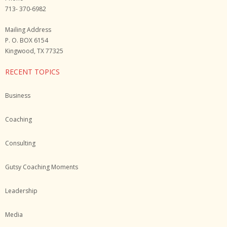
713- 370-6982
Mailing Address
P. O. BOX 6154
Kingwood, TX 77325
RECENT TOPICS
Business
Coaching
Consulting
Gutsy Coaching Moments
Leadership
Media