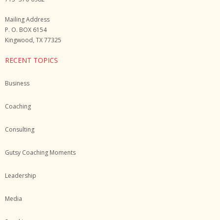
Mailing Address
P. O. BOX 6154
Kingwood, TX 77325
RECENT TOPICS
Business
Coaching
Consulting
Gutsy Coaching Moments
Leadership
Media