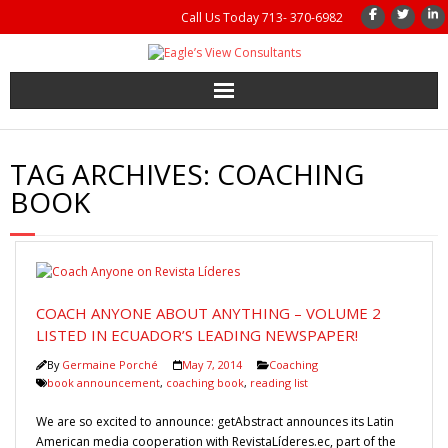
Call Us Today 713- 370-6982
Home
TAG ARCHIVES:
COACHING
Coaching
BOOK
Management Consulting
Results
COACH ANYONE ABOUT ANYTHING – VOLUME 2
Coaching Books
LISTED IN ECUADOR’S LEADING NEWSPAPER!
By
Germaine Porché
May 7, 2014
Coaching
About Us
book announcement
,
coaching book
,
reading list
We are so excited to announce: getAbstract announces its Latin
Gutsy Coaching Moments
American media cooperation with RevistaLíderes.ec, part of the