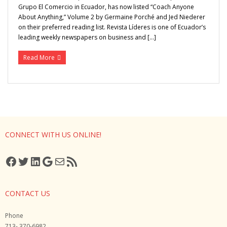
Grupo El Comercio in Ecuador, has now listed “Coach Anyone
About Anything,” Volume 2 by Germaine Porché and Jed Niederer
Media
on their preferred reading list. Revista Líderes is one of Ecuador’s
leading weekly newspapers on business and […]
Read More
CONNECT WITH US ONLINE!
Facebook
Twitter
LinkedIn
Google
Mail
RSS Feed
CONTACT US
Phone
713- 370-6982