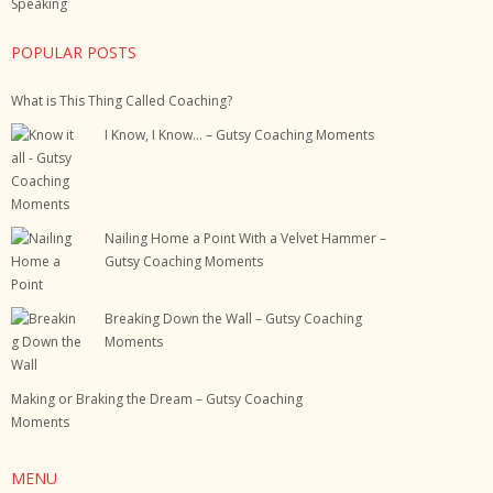
Speaking
POPULAR POSTS
What is This Thing Called Coaching?
I Know, I Know… – Gutsy Coaching Moments
Nailing Home a Point With a Velvet Hammer –
Gutsy Coaching Moments
Breaking Down the Wall – Gutsy Coaching
Moments
Making or Braking the Dream – Gutsy Coaching
Moments
MENU